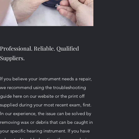
Professional. Reliable. Qualified
Suppliers.
If you believe your instrument needs a repair,
we recommend using the troubleshooting
guide here on our website or the print off
supplied during your most recent exam, first.
In our experience, the issue can be solved by
removing wax or debris that can be caught in
your specific hearing instrument. If you have