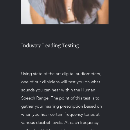
Industry Leading Testing
Using state of the art digital audiometers,
e
one of our clinicians will test you on what
sounds you can hear within the Human
Speech Range. The point of this test is to
gather your hearing prescription based on
when you hear certain frequency tones at
various decibel levels. At each frequency