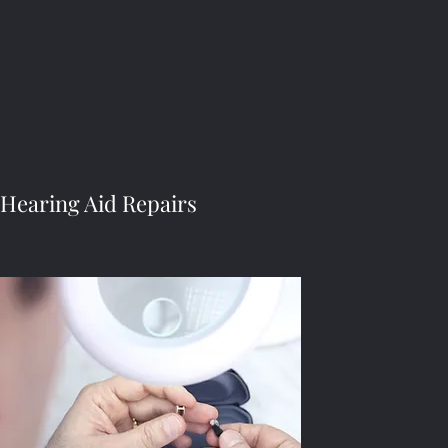
Hearing Aid Repairs