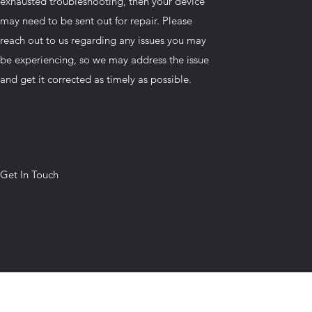
exhausted troubleshooting, then your device
may need to be sent out for repair. Please
reach out to us regarding any issues you may
be experiencing, so we may address the issue
and get it corrected as timely as possible.
Get In Touch