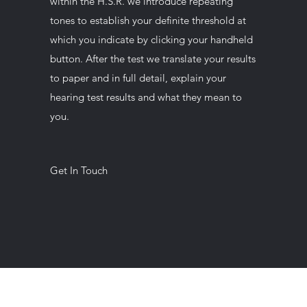
within the H.S.R. we introduce repeating
tones to establish your definite threshold at
which you indicate by clicking your handheld
button. After the test we translate your results
to paper and in full detail, explain your
hearing test results and what they mean to
you.
Get In Touch