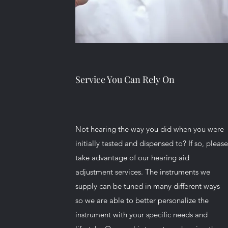
Service You Can Rely On
Not hearing the way you did when you were
initially tested and dispensed to? If so, pleas
take advantage of our hearing aid
adjustment services. The instruments we
supply can be tuned in many different ways
so we are able to better personalize the
instrument with your specific needs and