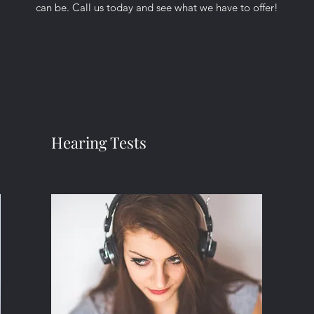
can be. Call us today and see what we have to offer!
Hearing Tests