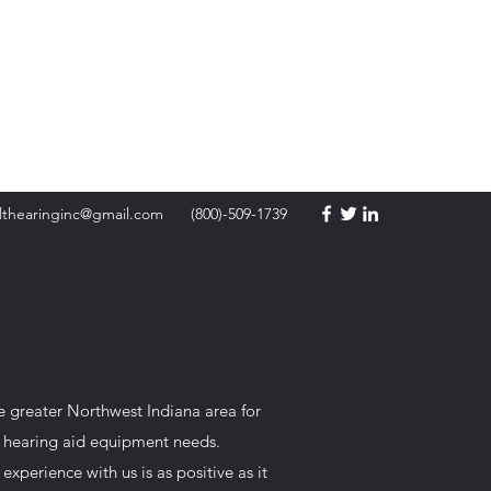
Battery Orders
lthearinginc@gmail.com
(800)-509-1739
he greater Northwest Indiana area for
ur hearing aid equipment needs.
perience with us is as positive as it