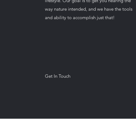
lifestyle. Our goal is to get you hearing the
way nature intended, and we have the tools
and ability to accomplish just that!
Get In Touch