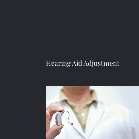
Hearing Aid Adjustment