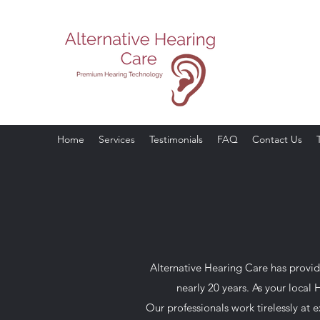
Your Prefer
Call Today for Yo
Home
Services
Testimonials
FAQ
Contact Us
Alternative Hearing Care has provide
nearly 20 years. As your local
Our professionals work tirelessly at