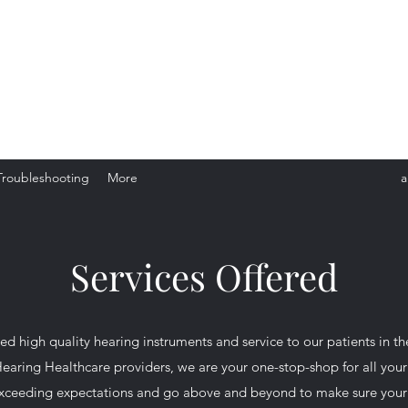
red Hearing Healthcare Provider
ur Free Consultation
Troubleshooting
More
a
Services Offered
d high quality hearing instruments and service to our patients in t
 Hearing Healthcare providers, we are your one-stop-shop for all yo
 exceeding expectations and go above and beyond to make sure your ex